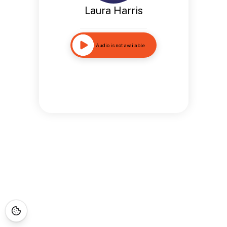
Laura Harris
Audio is not available