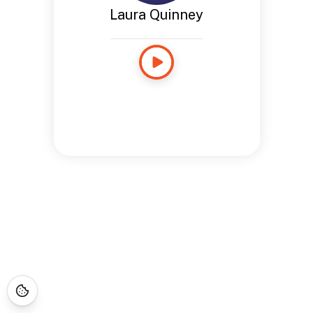
Laura Quinney