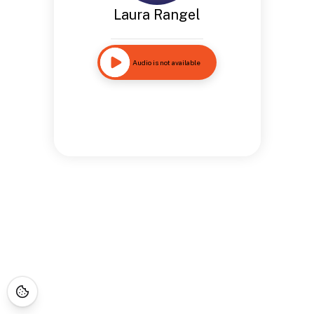
Laura Rangel
Audio is not available