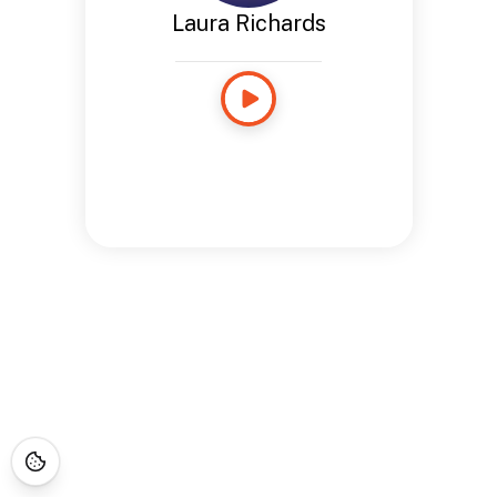
Laura Richards