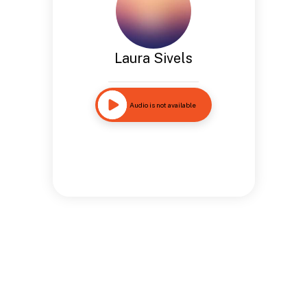
Laura Sivels
Audio is not available