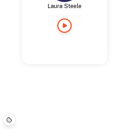
Laura Steele