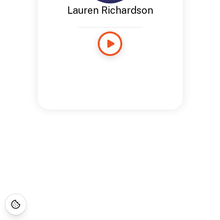
Lauren Richardson