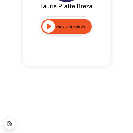
laurie Platte Breza
Audio is not available