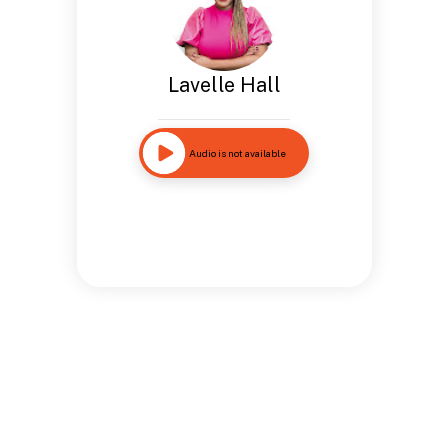
Lavelle Hall
Audio is not available