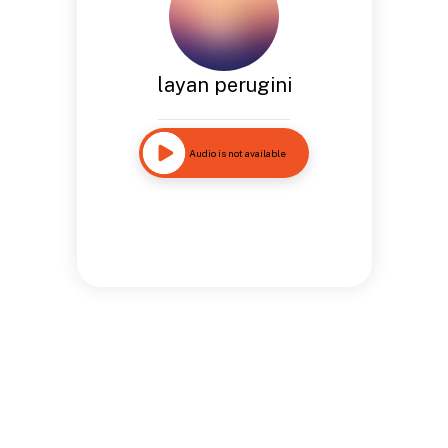
layan perugini
Audio is not available