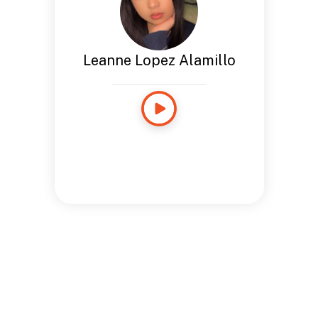
Leanne Lopez Alamillo