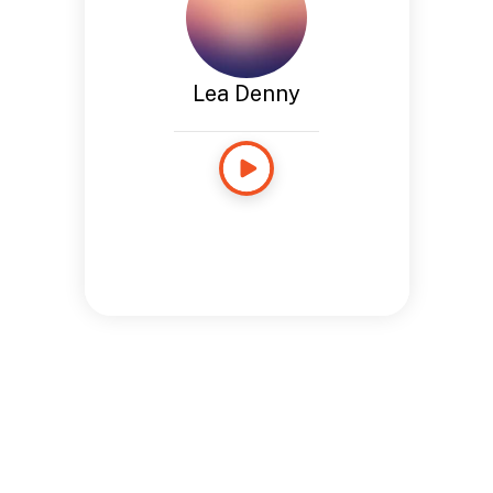
Lea Denny