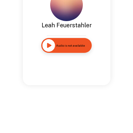
Leah Feuerstahler
Audio is not available