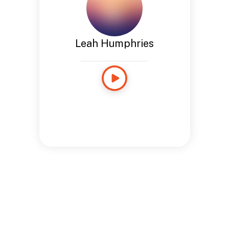
Leah Humphries