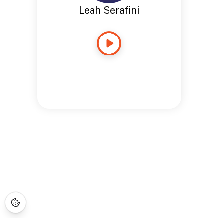
Leah Serafini