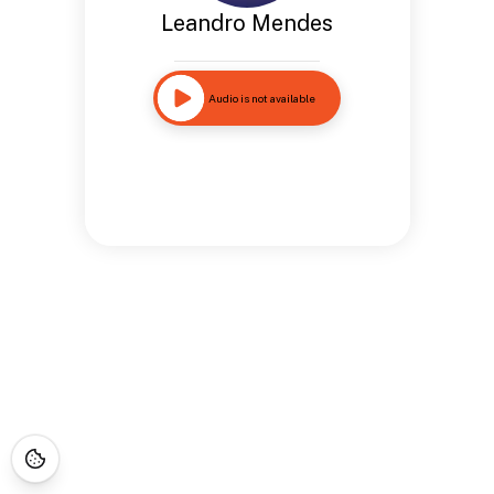
Leandro Mendes
Audio is not available