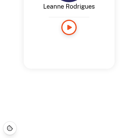
Leanne Rodrigues