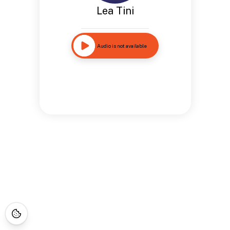
Lea Tini
Audio is not available