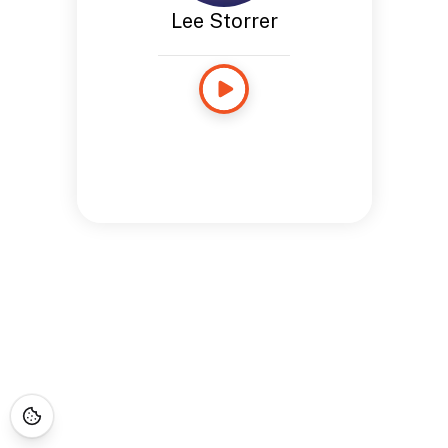
Lee Storrer