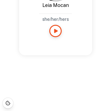
Leia Mocan
she/her/hers