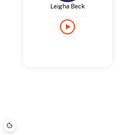
Leigha Beck