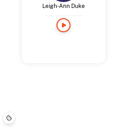
Leigh-Ann Duke