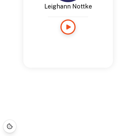
Leighann Nottke