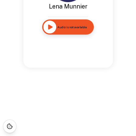
Lena Munnier
Audio is not available