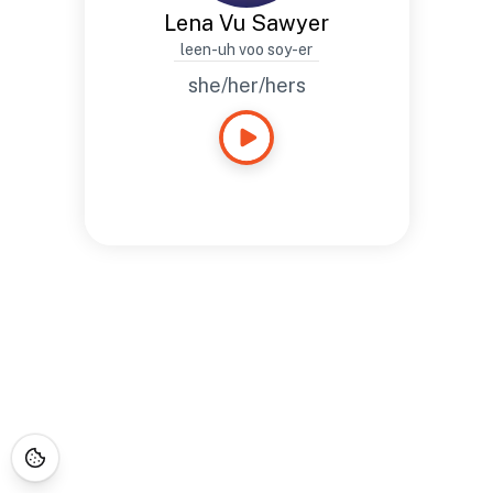
Lena Vu Sawyer
leen-uh voo soy-er
she/her/hers