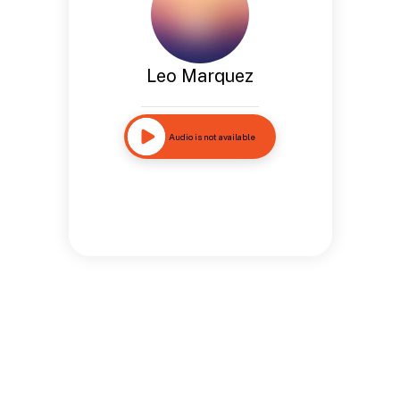
Leo Marquez
Audio is not available