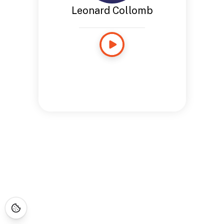
Leonard Collomb