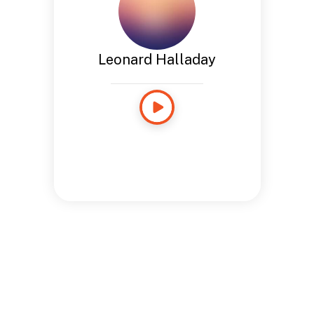
Leonard Halladay