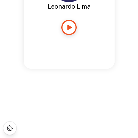
Leonardo Lima