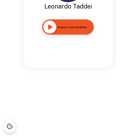
Leonardo Taddei
Audio is not available