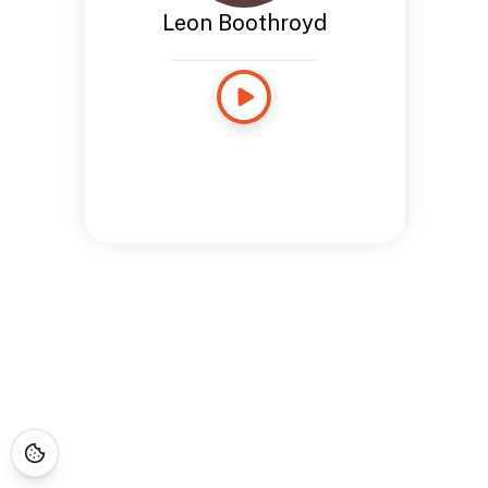
Leon Boothroyd