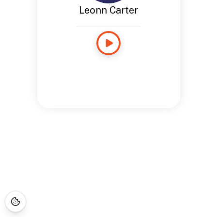
Leonn Carter