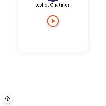
leshel Chatmon