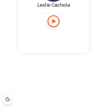
Leslie Cachola