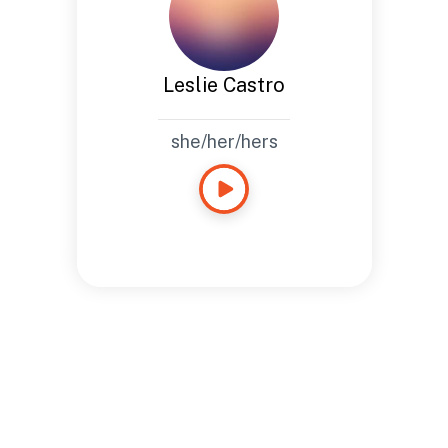
Leslie Castro
she/her/hers