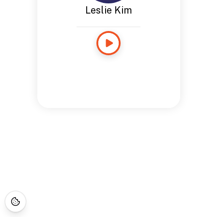
Leslie Kim