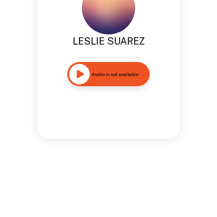
LESLIE SUAREZ
Audio is not available