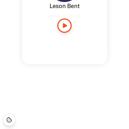
Leson Bent