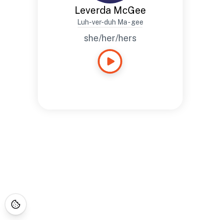
Leverda McGee
Luh-ver-duh Ma - gee
she/her/hers