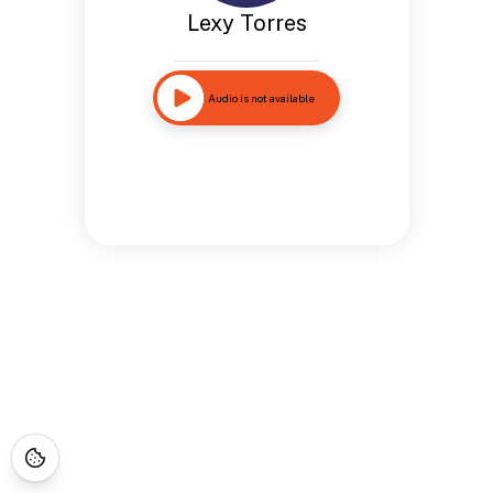
Lexy Torres
Audio is not available