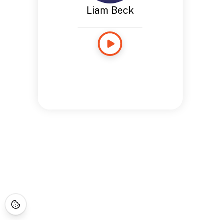
Liam Beck