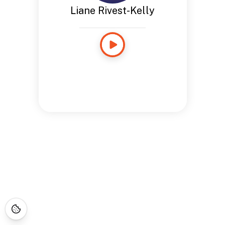
Liane Rivest-Kelly