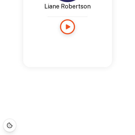
Liane Robertson