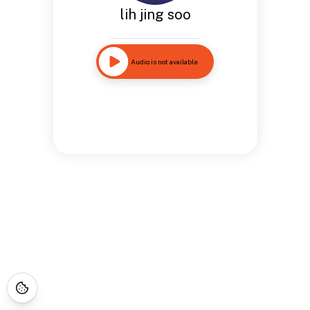
lih jing soo
Audio is not available