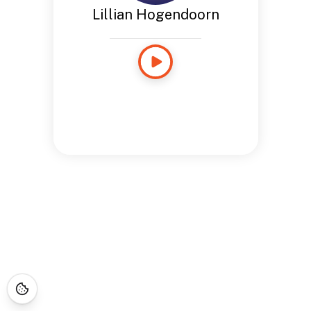
Lillian Hogendoorn