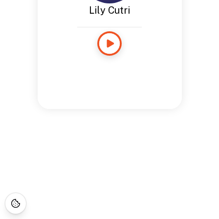
Lily Cutri