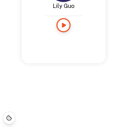
Lily Guo