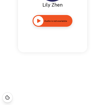
Lily Zhen
Audio is not available