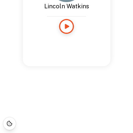
Lincoln Watkins