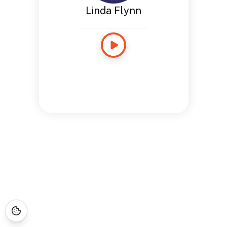
Linda Flynn